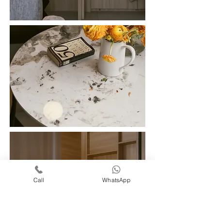
Call
WhatsApp