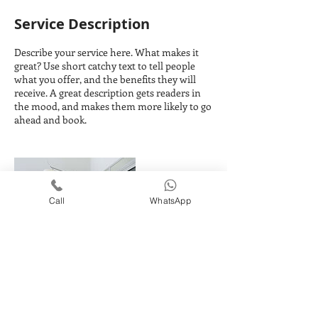
Service Description
Describe your service here. What makes it
great? Use short catchy text to tell people
what you offer, and the benefits they will
receive. A great description gets readers in
the mood, and makes them more likely to go
ahead and book.
Call
WhatsApp