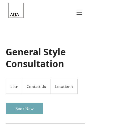
General Style
Consultation
Contact
Us
2 hr
2
Contact Us
Location 1
h
r
Book Now